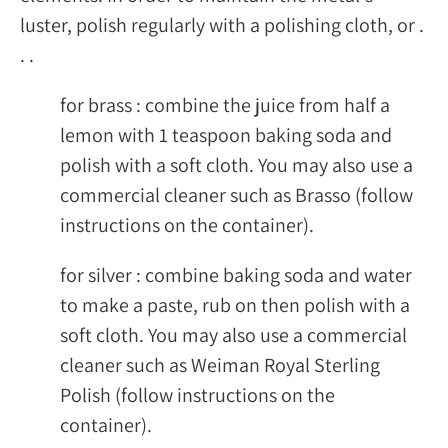
luster, polish regularly with a polishing cloth, or .
. .
for brass : combine the juice from half a
lemon with 1 teaspoon baking soda and
polish with a soft cloth. You may also use a
commercial cleaner such as Brasso (follow
instructions on the container).
for silver : combine baking soda and water
to make a paste, rub on then polish with a
soft cloth. You may also use a commercial
cleaner such as Weiman Royal Sterling
Polish (follow instructions on the
container).