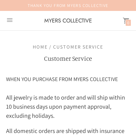
THANK YOU FROM MYERS COLLECTIVE
MYERS COLLECTIVE
0
HOME / CUSTOMER SERVICE
Customer Service
WHEN YOU PURCHASE FROM MYERS COLLECTIVE
All jewelry is made to order and will ship within
10 business days upon payment approval,
excluding holidays.
All domestic orders are shipped with insurance