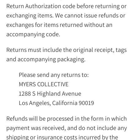
Return Authorization code before returning or
exchanging items. We cannot issue refunds or
exchanges for items returned without an
accompanying code.
Returns must include the original receipt, tags
and accompanying packaging.
Please send any returns to:
MYERS COLLECTIVE
1288 S Highland Avenue
Los Angeles, California 90019
Refunds will be processed in the form in which
payment was received, and do not include any
shipping or insurance costs incurred by the