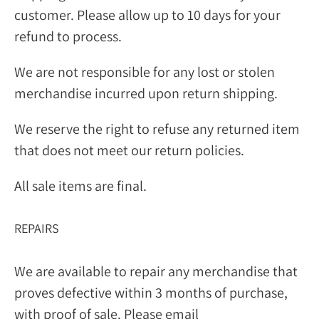
customer. Please allow up to 10 days for your
refund to process.
We are not responsible for any lost or stolen
merchandise incurred upon return shipping.
We reserve the right to refuse any returned item
that does not meet our return policies.
All sale items are final.
REPAIRS
We are available to repair any merchandise that
proves defective within 3 months of purchase,
with proof of sale. Please email