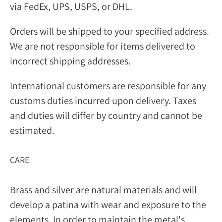
via FedEx, UPS, USPS, or DHL.
Orders will be shipped to your specified address.
We are not responsible for items delivered to
incorrect shipping addresses.
International customers are responsible for any
customs duties incurred upon delivery. Taxes
and duties will differ by country and cannot be
estimated.
CARE
Brass and silver are natural materials and will
develop a patina with wear and exposure to the
elements. In order to maintain the metal's