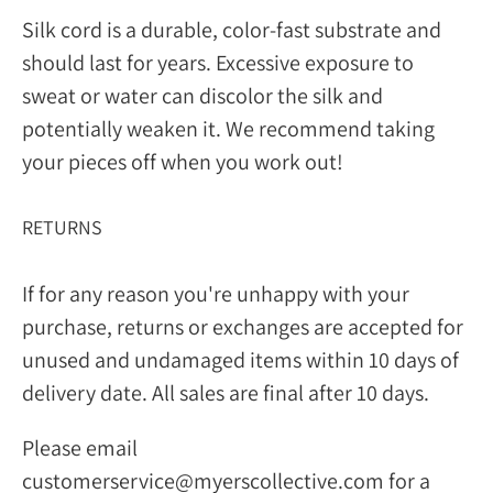
Silk cord is a durable, color-fast substrate and
should last for years. Excessive exposure to
sweat or water can discolor the silk and
potentially weaken it. We recommend taking
your pieces off when you work out!
RETURNS
If for any reason you're unhappy with your
purchase, returns or exchanges are accepted for
unused and undamaged items within 10 days of
delivery date. All sales are final after 10 days.
Please email
customerservice@myerscollective.com for a