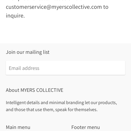
customerservice@myerscollective.com to
inquire.
Join our mailing list
About MYERS COLLECTIVE
Intelligent details and minimal branding let our products,
and those that use them, speak for themselves.
Main menu
Footer menu